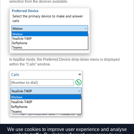
selection from the devices available.
In AppBar mode, the Preferred Device drop-down menu is displayed
within the "Calls" window.
We use cookies to improve user experience and analyse