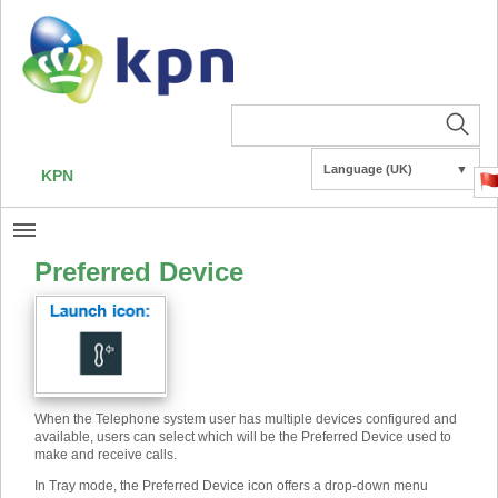
Language (UK)
▼
KPN
Preferred Device
When the Telephone system user has multiple devices configured and
available, users can select which will be the Preferred Device used to
make and receive calls.
In Tray mode, the Preferred Device icon offers a drop-down menu