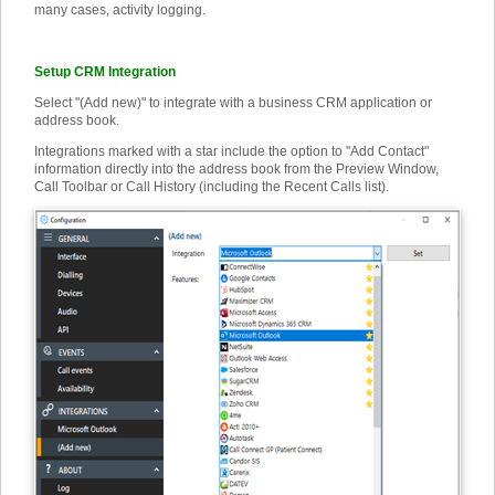
many cases, activity logging.
Setup CRM Integration
Select "(Add new)" to integrate with a business CRM application or
address book.
Integrations marked with a star include the option to "Add Contact"
information directly into the address book from the Preview Window,
Call Toolbar or Call History (including the Recent Calls list).