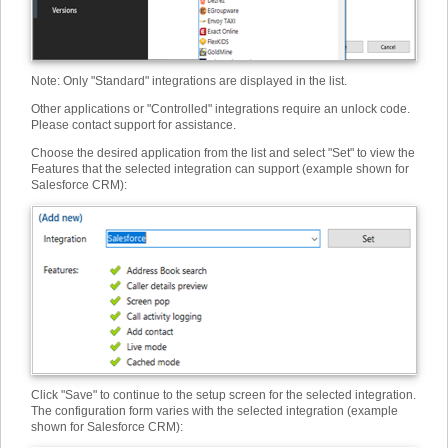
Note: Only "Standard" integrations are displayed in the list.
Other applications or "Controlled" integrations require an unlock code.
Please contact support for assistance.
Choose the desired application from the list and select "Set" to view the
Features that the selected integration can support (example shown for
Salesforce CRM):
Click "Save" to continue to the setup screen for the selected integration.
The configuration form varies with the selected integration (example
shown for Salesforce CRM):