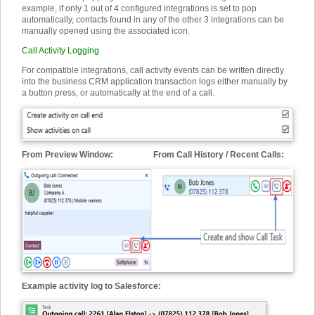
example, if only 1 out of 4 configured integrations is set to pop
automatically, contacts found in any of the other 3 integrations can be
manually opened using the associated icon.
Call Activity Logging
For compatible integrations, call activity events can be written directly
into the business CRM application transaction logs either manually by
a button press, or automatically at the end of a call.
From Preview Window: From Call History / Recent Calls:
Example activity log to Salesforce: