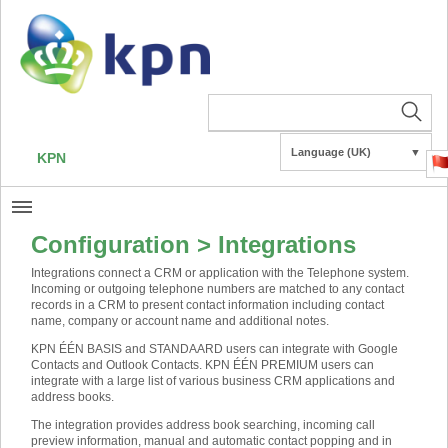
Language (UK)
▼
KPN
Configuration > Integrations
Integrations connect a CRM or application with the Telephone system.
Incoming or outgoing telephone numbers are matched to any contact
records in a CRM to present contact information including contact
name, company or account name and additional notes.
KPN ÉÉN BASIS and STANDAARD users can integrate with Google
Contacts and Outlook Contacts. KPN ÉÉN PREMIUM users can
integrate with a large list of various business CRM applications and
address books.
The integration provides address book searching, incoming call
preview information, manual and automatic contact popping and in