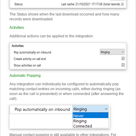
The Status shows when the last download occurred and how many
records were downloaded.
Activities
Additional actions can be applied to the integration.
Automatic Popping
Any integration can individually be configured to automatically pop
matching contact entries on incoming calls, either during ringing (as
soon as the call is presented) or when connected (after answering the
call).
Manual contact popping is still available to other integrations. For