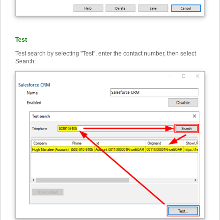
Test
Test search by selecting "Test", enter the contact number, then select
Search: