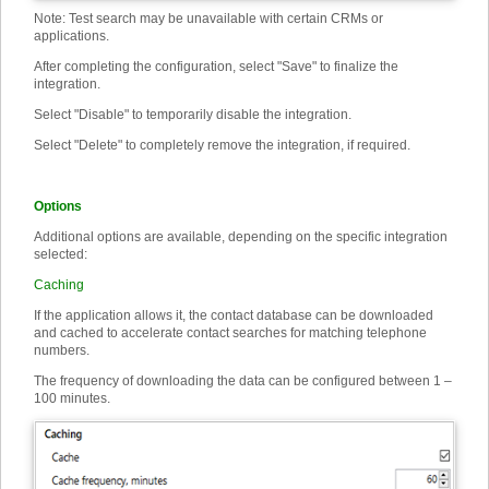
Note: Test search may be unavailable with certain CRMs or
applications.
After completing the configuration, select "Save" to finalize the
integration.
Select "Disable" to temporarily disable the integration.
Select "Delete" to completely remove the integration, if required.
Options
Additional options are available, depending on the specific integration
selected:
Caching
If the application allows it, the contact database can be downloaded
and cached to accelerate contact searches for matching telephone
numbers.
The frequency of downloading the data can be configured between 1 –
100 minutes.