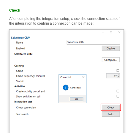
Check
After completing the integration setup, check the connection status of
the integration to confirm a connection can be made: