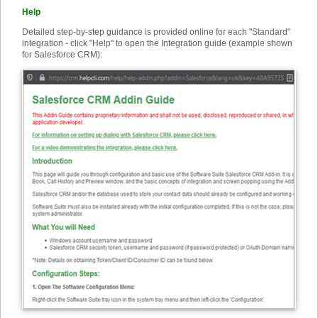
Help
Detailed step-by-step guidance is provided online for each "Standard"
integration - click "Help" to open the Integration guide (example shown
for Salesforce CRM):