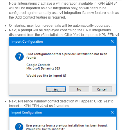
Note: Integrations that have a v4 integration available in KPN ÉÉN v4
will still be imported as a v3 integration only, so will need to be
configured again manually as a v4 integration if a new feature such as
the 'Add Contact' feature is required.
On startup, user login credentials will be automatically populated:
Next, a prompt will be displayed confirming the CRM integrations
discovered from the v3 installation. Click 'Yes' to import to KPN ÉÉN v4
Next, Presence Window contact detection will appear. Click 'Yes' to
import to KPN ÉÉN v4 v4 as favourites