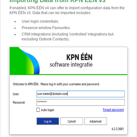
Importing Data from KPN ÉÉN v3
If enabled, KPN ÉÉN v4 can offer to import configuration data from the
KPN ÉÉN v3. Data that can be imported includes:
User login credentials.
Presence window Favourites.
CRM integrations (including 'controlled' integrations but
excluding Outlook Contacts).