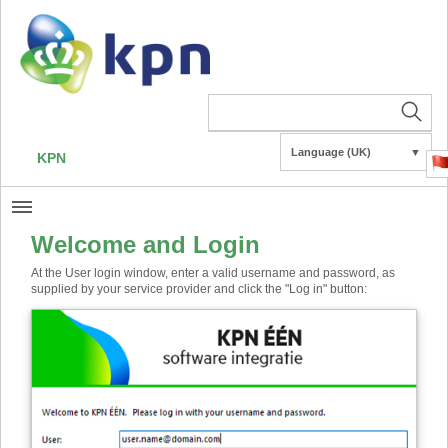
Language (UK)
▼
KPN
Welcome and Login
At the User login window, enter a valid username and password, as
supplied by your service provider and click the "Log in" button: