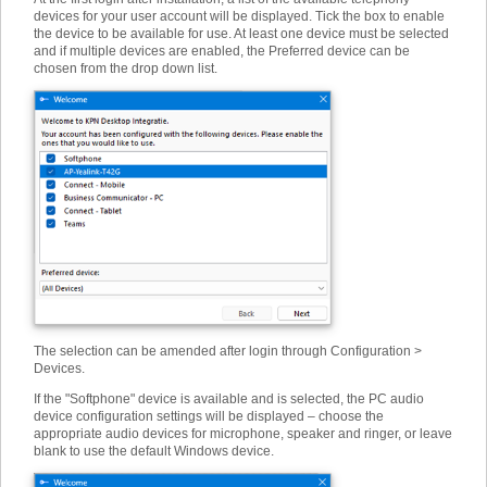
devices for your user account will be displayed. Tick the box to enable
the device to be available for use. At least one device must be selected
and if multiple devices are enabled, the Preferred device can be
chosen from the drop down list.
The selection can be amended after login through Configuration >
Devices.
If the "Softphone" device is available and is selected, the PC audio
device configuration settings will be displayed – choose the
appropriate audio devices for microphone, speaker and ringer, or leave
blank to use the default Windows device.