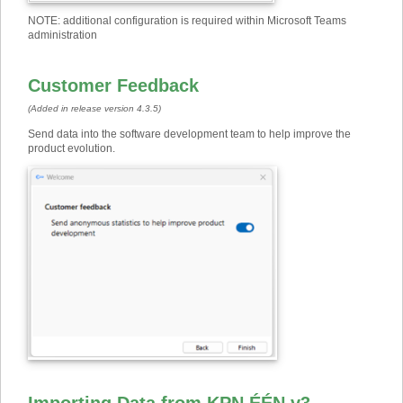
NOTE: additional configuration is required within Microsoft Teams
administration
Customer Feedback
(Added in release version 4.3.5)
Send data into the software development team to help improve the
product evolution
.