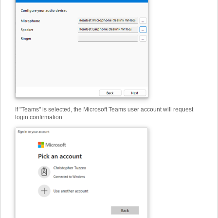
If "Teams" is selected, the Microsoft Teams user account will request
login confirmation: