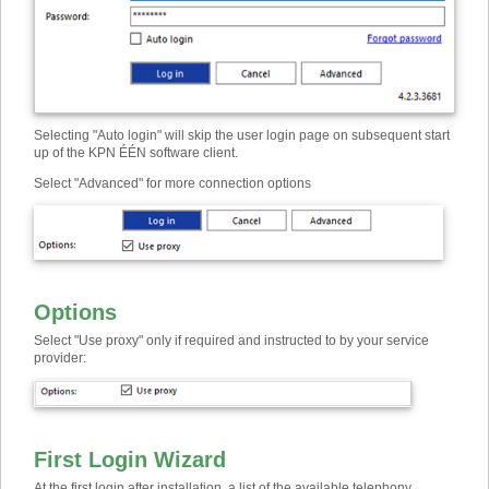
Selecting "Auto login" will skip the user login page on subsequent start
up of the KPN ÉÉN software client.
Select "Advanced" for more connection options
Options
Select "Use proxy" only if required and instructed to by your service
provider:
First Login Wizard
At the first login after installation, a list of the available telephony