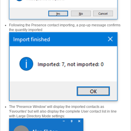
Following the Presence contact importing, a pop-up message confirms
the quantity imported
The 'Presence Window' will display the imported contacts as
'Favourites' but will also display the complete User contact list in line
with Large Directory Mode settings: